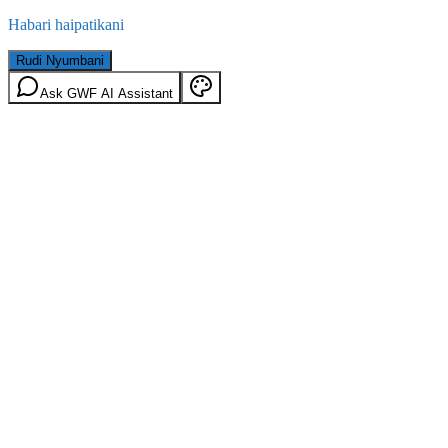
Habari haipatikani
Rudi Nyumbani
Ask GWF AI Assistant