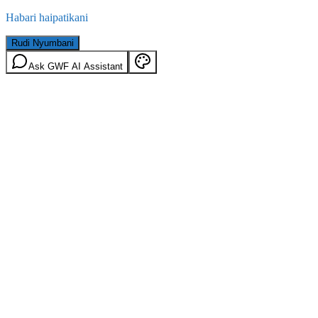
Habari haipatikani
Rudi Nyumbani
Ask GWF AI Assistant