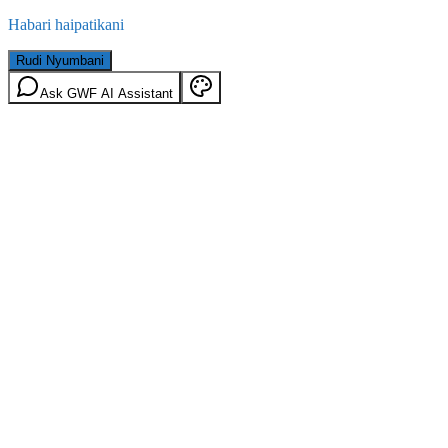
Habari haipatikani
Rudi Nyumbani
Ask GWF AI Assistant