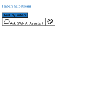
Habari haipatikani
Rudi Nyumbani
Ask GWF AI Assistant