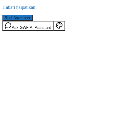
Habari haipatikani
Rudi Nyumbani
Ask GWF AI Assistant