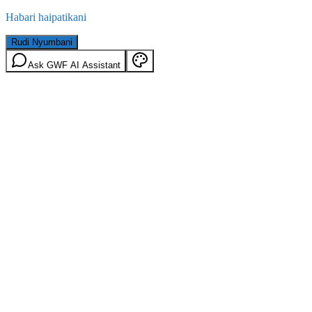
Habari haipatikani
Rudi Nyumbani
Ask GWF AI Assistant