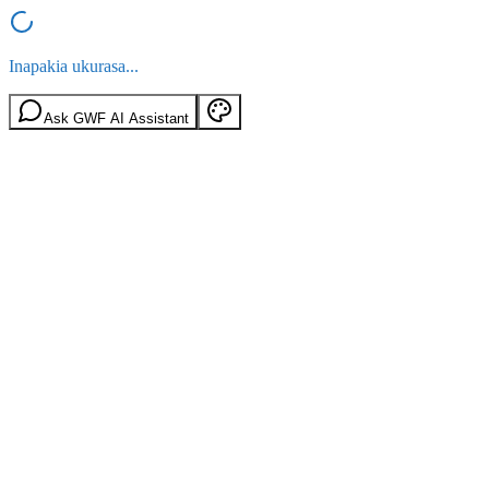
Inapakia ukurasa...
Ask GWF AI Assistant